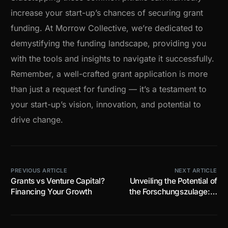
increase your start-up’s chances of securing grant
funding. At Morrow Collective, we’re dedicated to
demystifying the funding landscape, providing you
with the tools and insights to navigate it successfully.
Remember, a well-crafted grant application is more
than just a request for funding — it’s a testament to
your start-up’s vision, innovation, and potential to
drive change.
PREVIOUS ARTICLE
NEXT ARTICLE
Grants vs Venture Capital?
Unveiling the Potential of
Financing Your Growth
the Forschungszulage: A
Guide for Start-ups and
Scale-ups in Germany