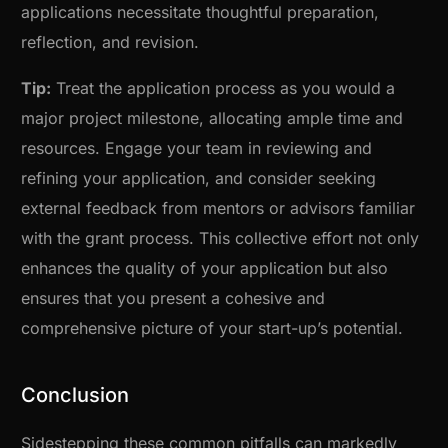
applications necessitate thoughtful preparation,
reflection, and revision.
Tip:
Treat the application process as you would a
major project milestone, allocating ample time and
resources. Engage your team in reviewing and
refining your application, and consider seeking
external feedback from mentors or advisors familiar
with the grant process. This collective effort not only
enhances the quality of your application but also
ensures that you present a cohesive and
comprehensive picture of your start-up’s potential.
Conclusion
Sidestepping these common pitfalls can markedly