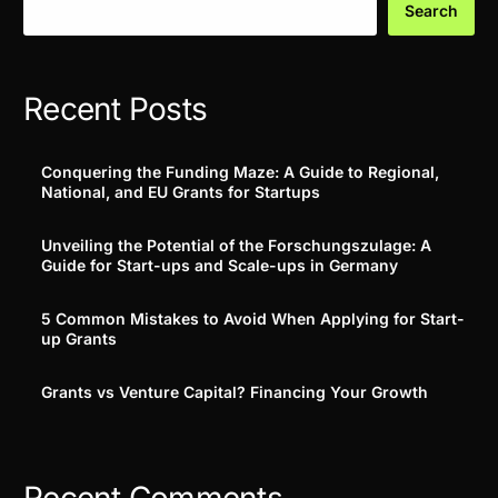
Search
Recent Posts
Conquering the Funding Maze: A Guide to Regional,
National, and EU Grants for Startups
Unveiling the Potential of the Forschungszulage: A
Guide for Start-ups and Scale-ups in Germany
5 Common Mistakes to Avoid When Applying for Start-
up Grants
Grants vs Venture Capital? Financing Your Growth
Recent Comments