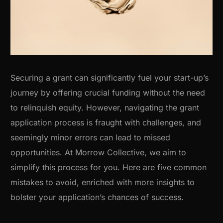
Securing a grant can significantly fuel your start-up’s
journey by offering crucial funding without the need
to relinquish equity. However, navigating the grant
application process is fraught with challenges, and
seemingly minor errors can lead to missed
opportunities. At Morrow Collective, we aim to
simplify this process for you. Here are five common
mistakes to avoid, enriched with more insights to
bolster your application’s chances of success.