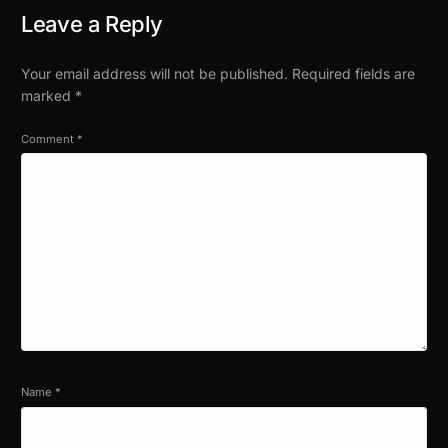
Leave a Reply
Your email address will not be published.
Required fields are
marked
*
Comment
*
Name
*