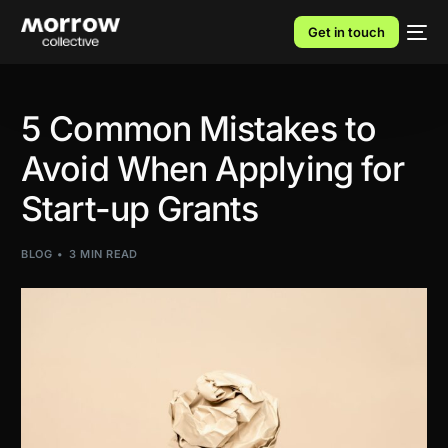
Get in touch
5 Common Mistakes to
Avoid When Applying for
Start-up Grants
BLOG
3 MIN READ