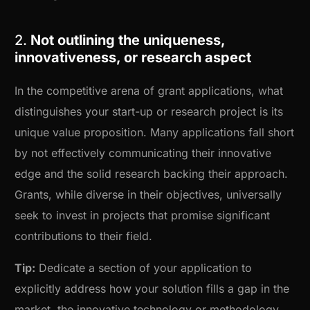
2.
Not outlining the uniqueness,
innovativeness, or research aspect
In the competitive arena of grant applications, what
distinguishes your start-up or research project is its
unique value proposition. Many applications fall short
by not effectively communicating their innovative
edge and the solid research backing their approach.
Grants, while diverse in their objectives, universally
seek to invest in projects that promise significant
contributions to their field.
Tip:
Dedicate a section of your application to
explicitly address how your solution fills a gap in the
market, the innovative technology or methodology