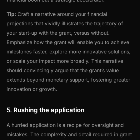
Tip:
Craft a narrative around your financial
projections that vividly illustrates the trajectory of
your start-up with the grant, versus without.
Emphasize how the grant will enable you to achieve
milestones faster, explore more innovative solutions,
or scale your impact more broadly. This narrative
should convincingly argue that the grant’s value
extends beyond monetary support, fostering greater
innovation or growth.
5.
Rushing the application
A hurried application is a recipe for oversight and
mistakes. The complexity and detail required in grant