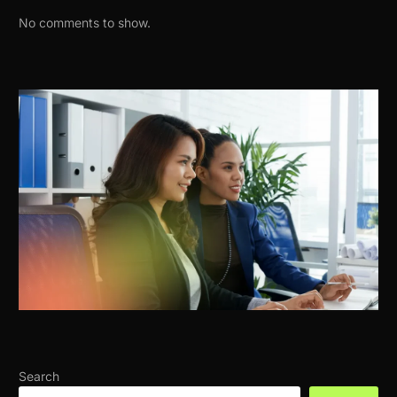
No comments to show.
Search