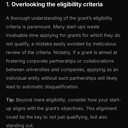
1.
Overlooking the eligibility criteria
A thorough understanding of the grant’s eligibility
criteria is paramount. Many start-ups waste
invaluable time applying for grants for which they do
not qualify, a mistake easily avoided by meticulous
review of the criteria. Notably, if a grant is aimed at
fostering corporate partnerships or collaborations
between universities and companies, applying as an
individual entity without such partnerships will likely
lead to automatic disqualification.
Tip:
Beyond mere eligibility, consider how your start-
up aligns with the grant’s objectives. This alignment
could be the key to not just qualifying, but also
standing out.