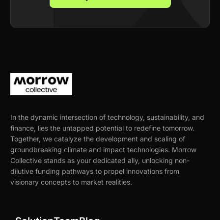
In the dynamic intersection of technology, sustainability, and
finance, lies the untapped potential to redefine tomorrow.
Together, we catalyze the development and scaling of
groundbreaking climate and impact technologies. Morrow
Collective stands as your dedicated ally, unlocking non-
dilutive funding pathways to propel innovations from
visionary concepts to market realities.