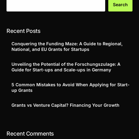
Search
Recent Posts
Conquering the Funding Maze: A Guide to Regional,
National, and EU Grants for Startups
Unveiling the Potential of the Forschungszulage: A
Guide for Start-ups and Scale-ups in Germany
5 Common Mistakes to Avoid When Applying for Start-
up Grants
Grants vs Venture Capital? Financing Your Growth
Recent Comments