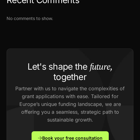
No comments to show.
future,
Let's shape the
together
Partner with us to navigate the complexities of
grant applications with ease. Tailored for
Europe’s unique funding landscape, we are
offering you a seamless, strategic path to
sustainable growth.
Book your free consultation