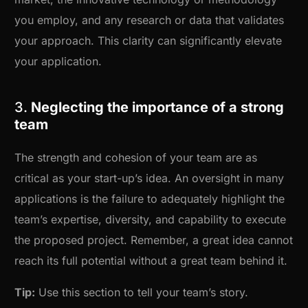
you employ, and any research or data that validates
your approach. This clarity can significantly elevate
your application.
3.
Neglecting the importance of a strong
team
The strength and cohesion of your team are as
critical as your start-up’s idea. An oversight in many
applications is the failure to adequately highlight the
team’s expertise, diversity, and capability to execute
the proposed project. Remember, a great idea cannot
reach its full potential without a great team behind it.
Tip:
Use this section to tell your team’s story.