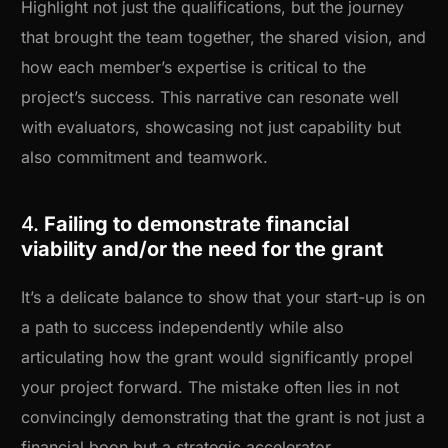
Highlight not just the qualifications, but the journey
that brought the team together, the shared vision, and
how each member’s expertise is critical to the
project’s success. This narrative can resonate well
with evaluators, showcasing not just capability but
also commitment and teamwork.
4.
Failing to demonstrate financial
viability and/or the need for the grant
It’s a delicate balance to show that your start-up is on
a path to success independently while also
articulating how the grant would significantly propel
your project forward. The mistake often lies in not
convincingly demonstrating that the grant is not just a
financial boon but a strategic accelerator.