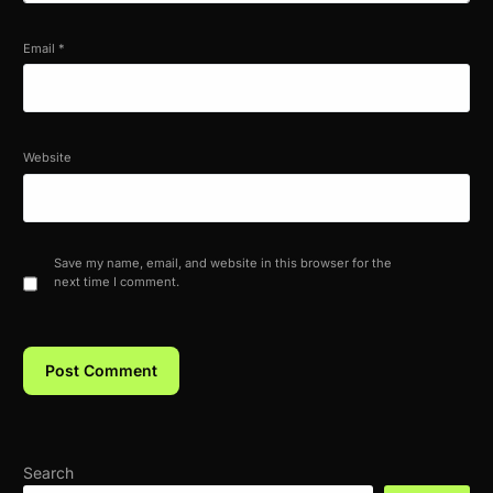
Email
*
Website
Save my name, email, and website in this browser for the
next time I comment.
Search