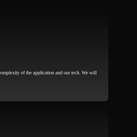
complexity of the application and our tech. We will