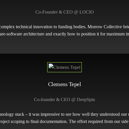
Co-Founder & CEO @ LOCIO
mplex technical innovation to funding bodies. Morrow Collective brid
re-software architecture and exactly how to position it for maximum i
Clemens Tepel
Co-founder & CEO @ DeepSpin
nology stack – it was impressive to see how well they understood our
oject scoping to final documentation. The effort required from our side 