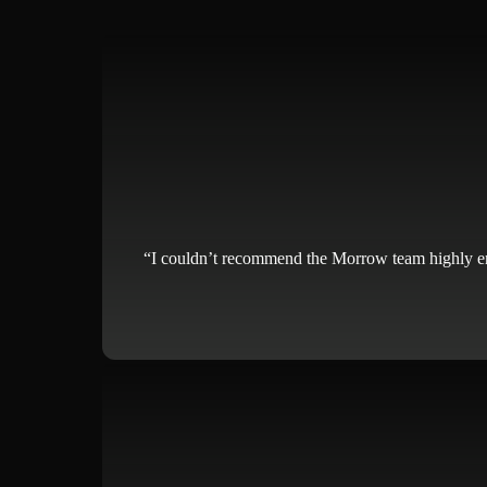
“I couldn’t recommend the Morrow team highly enoug