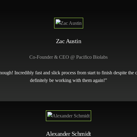
Zac Austin
Co-Founder & CEO @ Pacifico Biolabs
h! Incredibly fast and slick process from start to finish despite the 
definitely be working with them again!”
Alexander Schmidt