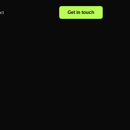
Get in touch
ct