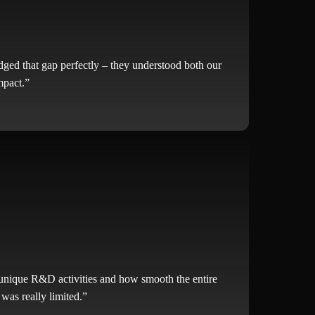
ged that gap perfectly – they understood both our
mpact.”
 unique R&D activities and how smooth the entire
was really limited.”