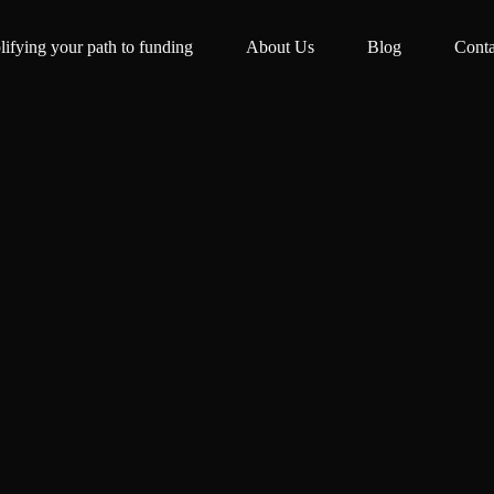
lifying your path to funding
About Us
Blog
Conta