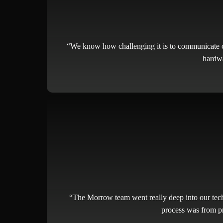
“We know how challenging it is to communicate co
hardwa
“The Morrow team went really deep into our tech
process was from pr